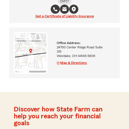
ChFC®
Get a Certificate of Liability Insurance
Office Address:
24700 Center Ridge Road Suite
315
Westlake, OH 44145-5606
Map & Directions
Discover how State Farm can
help you reach your financial
goals