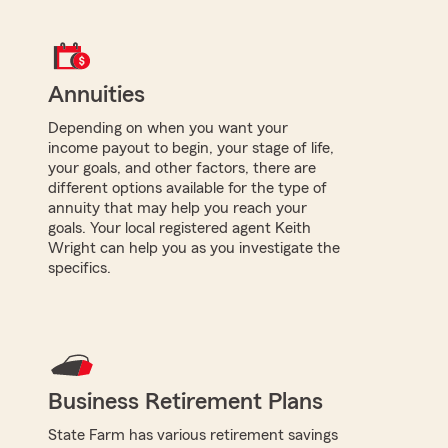
Annuities
Depending on when you want your
income payout to begin, your stage of life,
your goals, and other factors, there are
different options available for the type of
annuity that may help you reach your
goals. Your local registered agent Keith
Wright can help you as you investigate the
specifics.
Business Retirement Plans
State Farm has various retirement savings