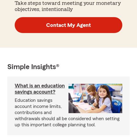
Take steps toward meeting your monetary
objectives, intentionally
Contact My Agent
Simple Insights®
What is an education
savings account?
Education savings
account income limits,
contributions and
withdrawals should all be considered when setting
up this important college planning tool.