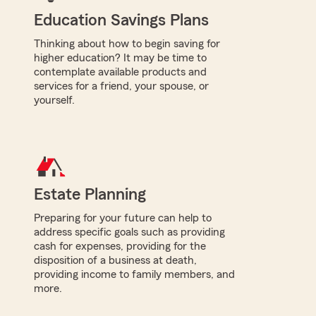
Education Savings Plans
Thinking about how to begin saving for
higher education? It may be time to
contemplate available products and
services for a friend, your spouse, or
yourself.
Estate Planning
Preparing for your future can help to
address specific goals such as providing
cash for expenses, providing for the
disposition of a business at death,
providing income to family members, and
more.