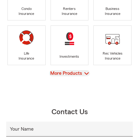
Condo
Renters
Business
Insurance
Insurance
Insurance
Life
Rec Vehicles
Investments
Insurance
Insurance
View
More Products
Contact Us
Your Name