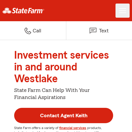
Call
Text
Investment services
in and around
Westlake
State Farm Can Help With Your
Financial Aspirations
Contact Agent Keith
State Farm offers a variety of
financial services
products,