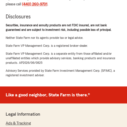
please call
(440) 260-9701
.
Disclosures
Securities, insurance and annuity products are not FDIC insured, are not bank
guaranteed and are subject to investment risk, including possible loss of principal.
Neither State Farm nor its agents provide tax or legal advice.
State Farm VP Management Corp. is a registered broker-dealer.
State Farm VP Management Corp. is a separate entity from those affiliated and/or
unaffiliated entities which provide advisory services, banking products and insurance
products. AP2026/06/0825
Advisory Services provided by State Farm Investment Management Corp. (SFIMC), a
registered investment adviser.
Like a good neighbor, State Farm is there.®
Legal Information
Ads & Tracking