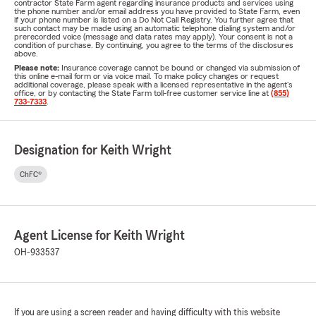
contractor State Farm agent regarding insurance products and services using
the phone number and/or email address you have provided to State Farm, even
if your phone number is listed on a Do Not Call Registry. You further agree that
such contact may be made using an automatic telephone dialing system and/or
prerecorded voice (message and data rates may apply). Your consent is not a
condition of purchase. By continuing, you agree to the terms of the disclosures
above.
Please note:
Insurance coverage cannot be bound or changed via submission of
this online e-mail form or via voice mail. To make policy changes or request
additional coverage, please speak with a licensed representative in the agent's
office, or by contacting the State Farm toll-free customer service line at
(855)
733-7333
.
Designation for Keith Wright
ChFC®
Agent License for Keith Wright
OH-933537
If you are using a screen reader and having difficulty with this website