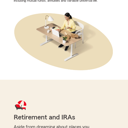
including mutual funds, annuities and variable universal life.
Retirement and IRAs
Aside from dreaming about places you