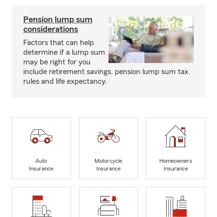
Pension lump sum
considerations
Factors that can help
determine if a lump sum
may be right for you
include retirement savings, pension lump sum tax
rules and life expectancy.
Auto
Motorcycle
Homeowners
Insurance
Insurance
Insurance