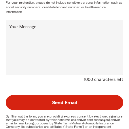
For your protection, please do not include sensitive personal information such as
social security numbers, credit/debit card number, or health/medical
information.
Your Message:
1000 characters left
Send Email
By filling out the form, you are providing express consent by electronic signature
that you may be contacted by telephone (via call and/or text messages) and/or
email for marketing purposes by State Farm Mutual Automobile Insurance
Company, its subsidiaries and affiliates ("State Farm") or an independent