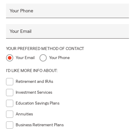
Your Phone
Your Email
YOUR PREFERRED METHOD OF CONTACT
Your Email
Your Phone
I'D LIKE MORE INFO ABOUT:
Retirement and IRAs
Investment Services
Education Savings Plans
Annuities
Business Retirement Plans