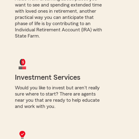
want to see and spending extended time
with loved ones in retirement, another
practical way you can anticipate that
phase of life is by contributing to an
Individual Retirement Account (IRA) with
State Farm.
Investment Services
Would you like to invest but aren't really
sure where to start? There are agents
near you that are ready to help educate
and work with you.