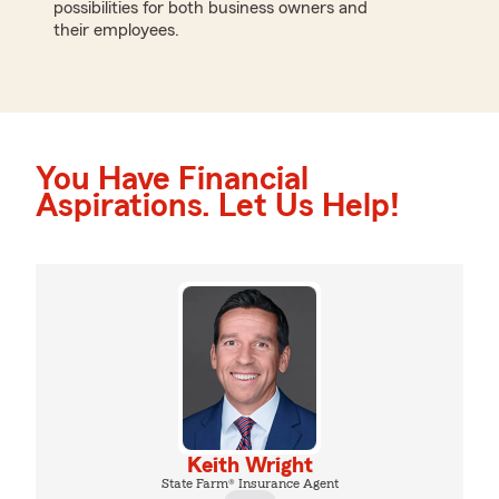
possibilities for both business owners and
their employees.
You Have Financial
Aspirations. Let Us Help!
Keith Wright
State Farm® Insurance Agent